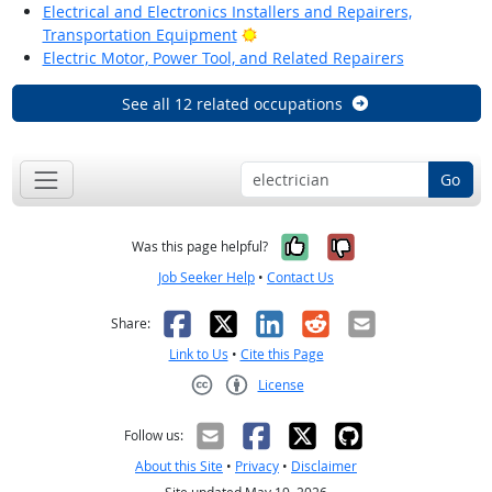
Electrical and Electronics Installers and Repairers,
Bright Outlook
Transportation Equipment
Electric Motor, Power Tool, and Related Repairers
See all 12 related occupations
Go
Yes, it was help
No, it was n
Was this page helpful?
Job Seeker Help
•
Contact Us
Facebook
X
LinkedIn
Reddit
Email
Share:
Link to Us
•
Cite this Page
License
Creative Commons CC-BY
Follow us:
About this Site
•
Privacy
•
Disclaimer