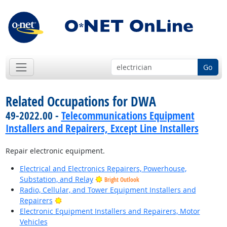
Go
Related Occupations for DWA
49-2022.00 -
Telecommunications Equipment
Installers and Repairers, Except Line Installers
Repair electronic equipment.
Electrical and Electronics Repairers, Powerhouse,
Substation, and Relay
Bright Outlook
Radio, Cellular, and Tower Equipment Installers and
Bright Outlook
Repairers
Electronic Equipment Installers and Repairers, Motor
Vehicles