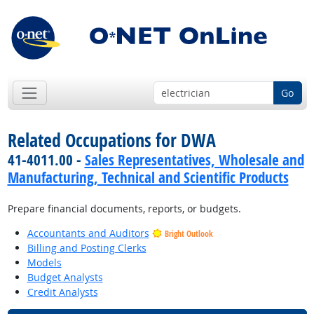
Go
Related Occupations for DWA
41-4011.00 -
Sales Representatives, Wholesale and
Manufacturing, Technical and Scientific Products
Prepare financial documents, reports, or budgets.
Accountants and Auditors
Bright Outlook
Billing and Posting Clerks
Models
Budget Analysts
Credit Analysts