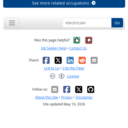
See more related occupations
Go
Yes, it was help
No, it was n
Was this page helpful?
Job Seeker Help
•
Contact Us
Facebook
X
LinkedIn
Reddit
Email
Share:
Link to Us
•
Cite this Page
License
Creative Commons CC-BY
Follow us:
About this Site
•
Privacy
•
Disclaimer
Site updated May 19, 2026