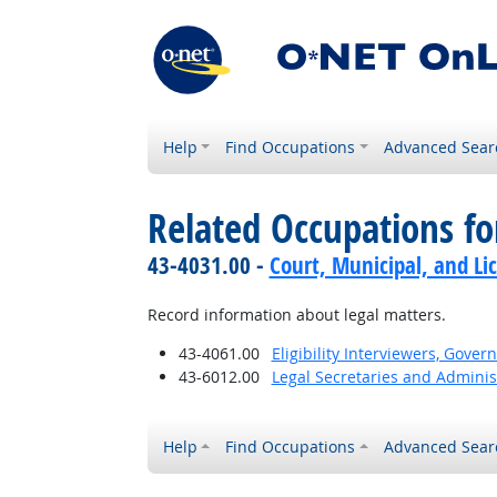
Help
Find Occupations
Advanced Sear
Related Occupations f
43-4031.00 -
Court, Municipal, and Li
Record information about legal matters.
43-4061.00
Eligibility Interviewers, Gov
43-6012.00
Legal Secretaries and Administ
Help
Find Occupations
Advanced Sear