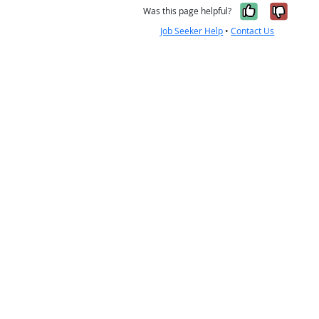
Yes, it w
No, i
Was this page helpful?
Job Seeker Help
•
Contact Us