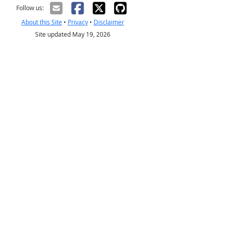
Follow us:
About this Site
•
Privacy
•
Disclaimer
Site updated May 19, 2026