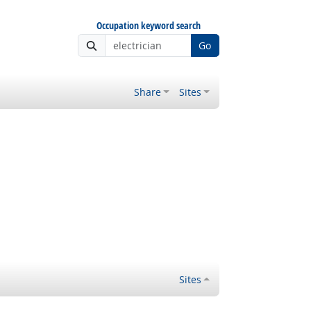
Occupation keyword search
Go
Share
Sites
Sites