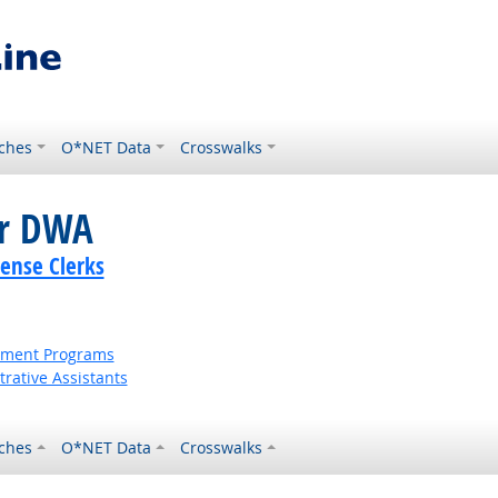
ches
O*NET Data
Crosswalks
or DWA
cense Clerks
ernment Programs
rative Assistants
ches
O*NET Data
Crosswalks