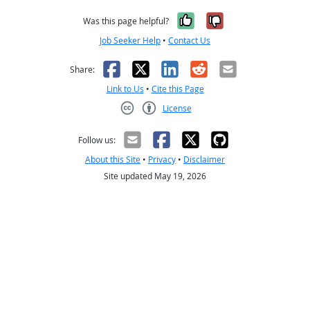
Yes, it was help
No, it was n
Was this page helpful?
Job Seeker Help
•
Contact Us
Facebook
X
LinkedIn
Reddit
Email
Share:
Link to Us
•
Cite this Page
License
Creative Commons CC-BY
Follow us:
About this Site
•
Privacy
•
Disclaimer
Site updated May 19, 2026