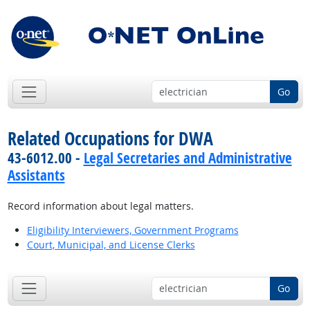
Go
Related Occupations for DWA
43-6012.00 -
Legal Secretaries and Administrative
Assistants
Record information about legal matters.
Eligibility Interviewers, Government Programs
Court, Municipal, and License Clerks
Go