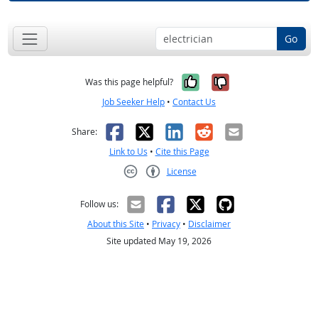
Go
Yes, it was help
No, it was n
Was this page helpful?
Job Seeker Help
•
Contact Us
Facebook
X
LinkedIn
Reddit
Email
Share:
Link to Us
•
Cite this Page
License
Creative Commons CC-BY
Follow us:
About this Site
•
Privacy
•
Disclaimer
Site updated May 19, 2026