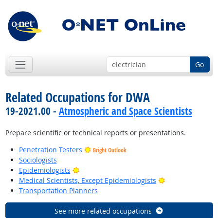
Go
Related Occupations for DWA
19-2021.00 -
Atmospheric and Space Scientists
Prepare scientific or technical reports or presentations.
Penetration Testers
Bright Outlook
Sociologists
Bright Outlook
Epidemiologists
Bright Outlook
Medical Scientists, Except Epidemiologists
Transportation Planners
See more related occupations