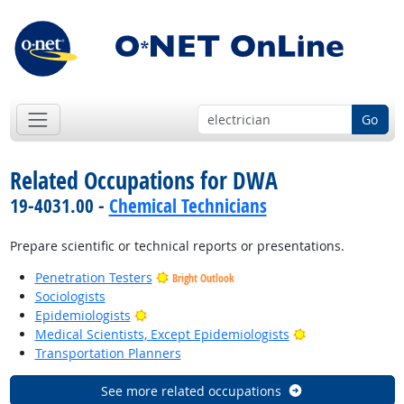
Go
Related Occupations for DWA
19-4031.00 -
Chemical Technicians
Prepare scientific or technical reports or presentations.
Penetration Testers
Bright Outlook
Sociologists
Bright Outlook
Epidemiologists
Bright Outlook
Medical Scientists, Except Epidemiologists
Transportation Planners
See more related occupations