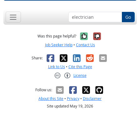
Go
Yes, it was help
No, it was n
Was this page helpful?
Job Seeker Help
•
Contact Us
Facebook
X
LinkedIn
Reddit
Email
Share:
Link to Us
•
Cite this Page
License
Creative Commons CC-BY
Follow us:
About this Site
•
Privacy
•
Disclaimer
Site updated May 19, 2026