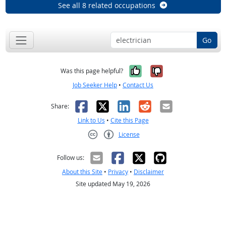
See all 8 related occupations
Go
Yes, it was help
No, it was n
Was this page helpful?
Job Seeker Help
•
Contact Us
Facebook
X
LinkedIn
Reddit
Email
Share:
Link to Us
•
Cite this Page
License
Creative Commons CC-BY
Follow us:
About this Site
•
Privacy
•
Disclaimer
Site updated May 19, 2026