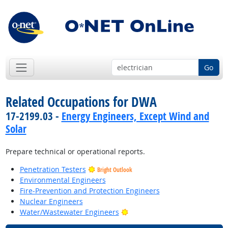
Go
Related Occupations for DWA
17-2199.03 -
Energy Engineers, Except Wind and
Solar
Prepare technical or operational reports.
Penetration Testers
Bright Outlook
Environmental Engineers
Fire-Prevention and Protection Engineers
Nuclear Engineers
Bright Outlook
Water/Wastewater Engineers