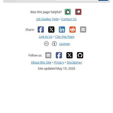
Yes, it was help
No, it was n
Was this page helpful?
Job Seeker Help
•
Contact Us
Facebook
X
LinkedIn
Reddit
Email
Share:
Link to Us
•
Cite this Page
License
Creative Commons CC-BY
Follow us:
About this Site
•
Privacy
•
Disclaimer
Site updated May 19, 2026