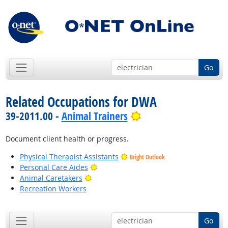
Go
Related Occupations for DWA
Bright Outlook
39-2011.00 -
Animal Trainers
Document client health or progress.
Physical Therapist Assistants
Bright Outlook
Bright Outlook
Personal Care Aides
Bright Outlook
Animal Caretakers
Recreation Workers
Go