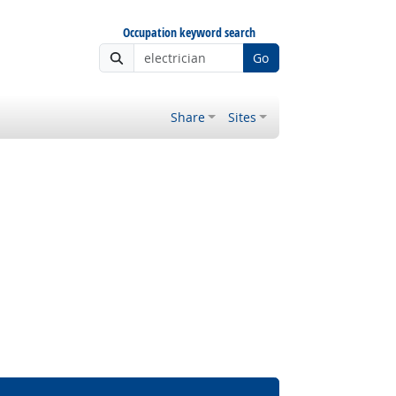
Occupation keyword search
Go
Share
Sites