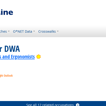
ches
O*NET Data
Crosswalks
or DWA
Bright Outlook
s and Ergonomists
ght Outlook
ok
t Outlook
See all 12 related occupations