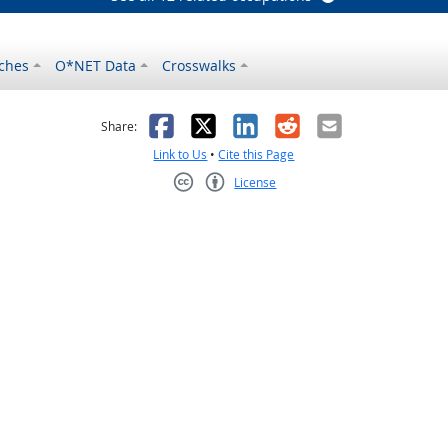
ches
O*NET Data
Crosswalks
as helpful
t was not helpful
Facebook
X
LinkedIn
Reddit
Email
Share:
Link to Us
•
Cite this Page
License
Creative Commons CC-BY