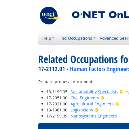
Help
Find Occupations
Advanced Sear
Related Occupations f
17-2112.01 -
Human Factors Engineer
Prepare proposal documents.
13-1199.05
Sustainability Specialists
Bri
Bright Outlo
17-2051.00
Civil Engineers
Brigh
17-2021.00
Agricultural Engineers
Bright Outlook
13-1081.00
Logisticians
17-2199.09
Nanosystems Engineers