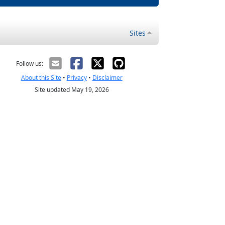
Sites
Follow us:
About this Site
•
Privacy
•
Disclaimer
Site updated May 19, 2026