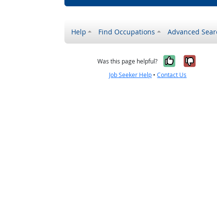
Help
Find Occupations
Advanced Sear
Yes, it w
No, i
Was this page helpful?
Job Seeker Help
•
Contact Us