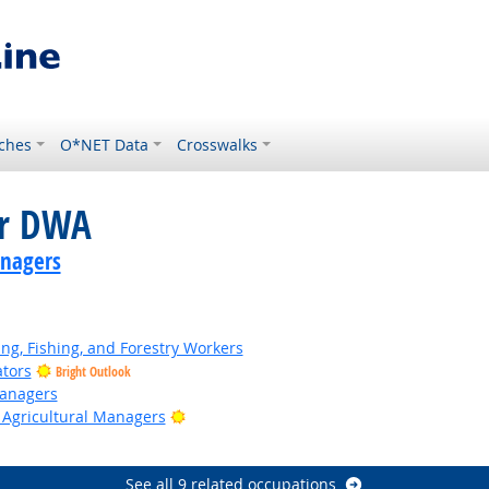
ches
O*NET Data
Crosswalks
or DWA
anagers
ing, Fishing, and Forestry Workers
ators
Bright Outlook
anagers
Bright Outlook
 Agricultural Managers
See all 9 related occupations