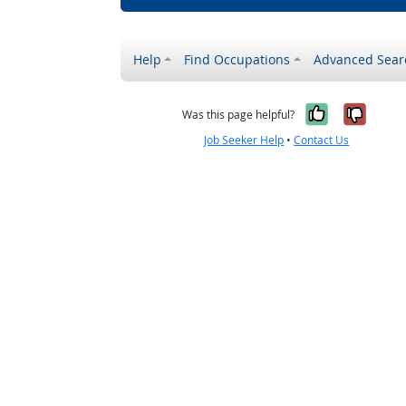
Help
Find Occupations
Advanced Sear
Yes, it w
No, i
Was this page helpful?
Job Seeker Help
•
Contact Us