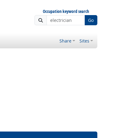
Occupation keyword search
Go
Share
Sites