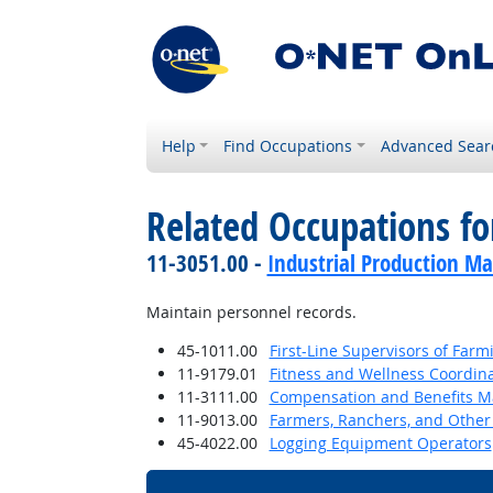
Help
Find Occupations
Advanced Sear
Related Occupations f
11-3051.00 -
Industrial Production M
Maintain personnel records.
45-1011.00
First-Line Supervisors of Farm
11-9179.01
Fitness and Wellness Coordin
11-3111.00
Compensation and Benefits M
11-9013.00
Farmers, Ranchers, and Other
45-4022.00
Logging Equipment Operators