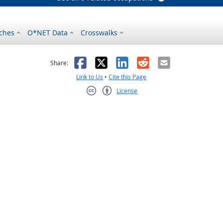
ches
O*NET Data
Crosswalks
as helpful
t was not helpful
Facebook
X
LinkedIn
Reddit
Email
Share:
Link to Us
•
Cite this Page
License
Creative Commons CC-BY