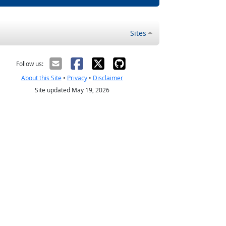
Sites
Follow us:
About this Site
•
Privacy
•
Disclaimer
Site updated May 19, 2026