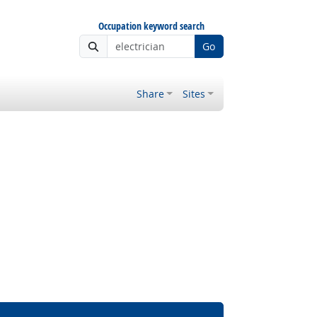
Occupation keyword search
Go
Share
Sites