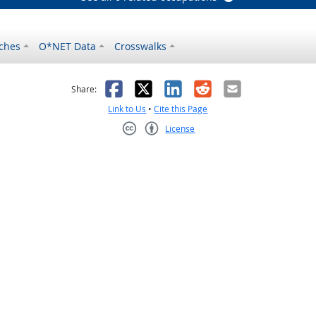
ches
O*NET Data
Crosswalks
as helpful
t was not helpful
Facebook
X
LinkedIn
Reddit
Email
Share:
Link to Us
•
Cite this Page
License
Creative Commons CC-BY