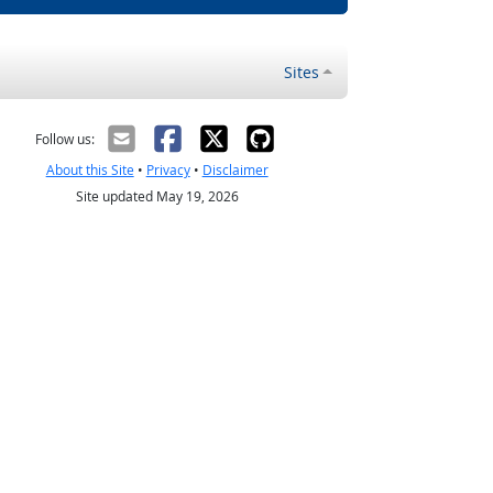
Sites
Follow us:
About this Site
•
Privacy
•
Disclaimer
Site updated May 19, 2026