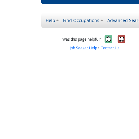
Help
Find Occupations
Advanced Sear
Yes, it w
No, i
Was this page helpful?
Job Seeker Help
•
Contact Us