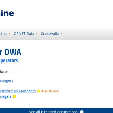
ches
O*NET Data
Crosswalks
or DWA
perators
dures.
anagers
Distribution Managers
Bright Outlook
Bright Outlook
nagers
ght Outlook
See all 6 related occupations