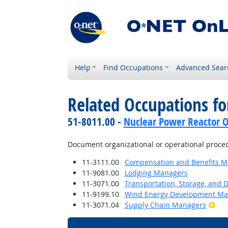
Help
Find Occupations
Advanced Sear
Related Occupations f
51-8011.00 -
Nuclear Power Reactor O
Document organizational or operational proce
11-3111.00
Compensation and Benefits M
11-9081.00
Lodging Managers
11-3071.00
Transportation, Storage, and 
11-9199.10
Wind Energy Development Ma
Bri
11-3071.04
Supply Chain Managers