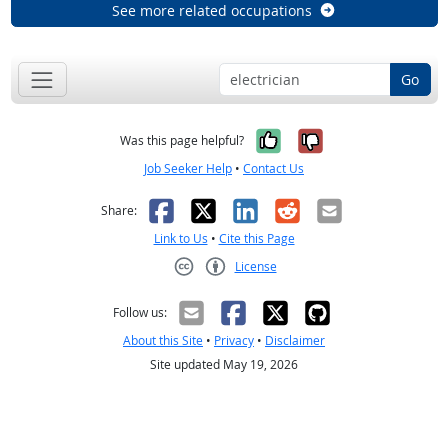
See more related occupations
Go
Yes, it was help
No, it was n
Was this page helpful?
Job Seeker Help
•
Contact Us
Facebook
X
LinkedIn
Reddit
Email
Share:
Link to Us
•
Cite this Page
License
Creative Commons CC-BY
Follow us:
About this Site
•
Privacy
•
Disclaimer
Site updated May 19, 2026