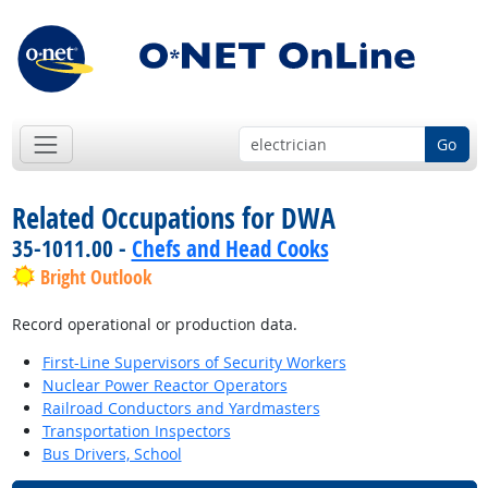
Go
Related Occupations for DWA
35-1011.00 -
Chefs and Head Cooks
Bright Outlook
Record operational or production data.
First-Line Supervisors of Security Workers
Nuclear Power Reactor Operators
Railroad Conductors and Yardmasters
Transportation Inspectors
Bus Drivers, School