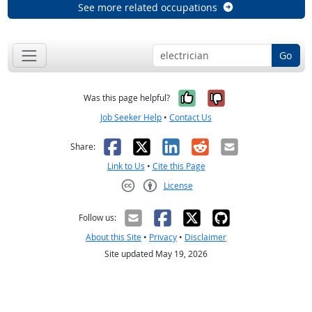
See more related occupations
Go
Yes, it was help
No, it was n
Was this page helpful?
Job Seeker Help
•
Contact Us
Facebook
X
LinkedIn
Reddit
Email
Share:
Link to Us
•
Cite this Page
License
Creative Commons CC-BY
Follow us:
About this Site
•
Privacy
•
Disclaimer
Site updated May 19, 2026