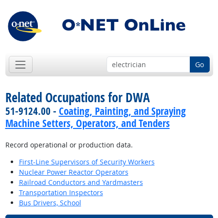
Go
Related Occupations for DWA
51-9124.00 -
Coating, Painting, and Spraying
Machine Setters, Operators, and Tenders
Record operational or production data.
First-Line Supervisors of Security Workers
Nuclear Power Reactor Operators
Railroad Conductors and Yardmasters
Transportation Inspectors
Bus Drivers, School