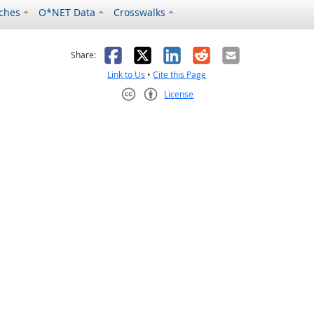
ches
O*NET Data
Crosswalks
as helpful
t was not helpful
Facebook
X
LinkedIn
Reddit
Email
Share:
Link to Us
•
Cite this Page
License
Creative Commons CC-BY