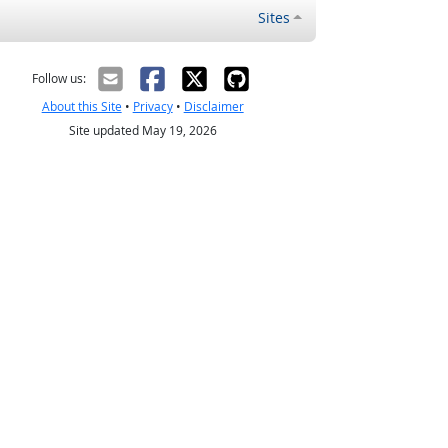
Sites
Follow us:
About this Site
•
Privacy
•
Disclaimer
Site updated May 19, 2026