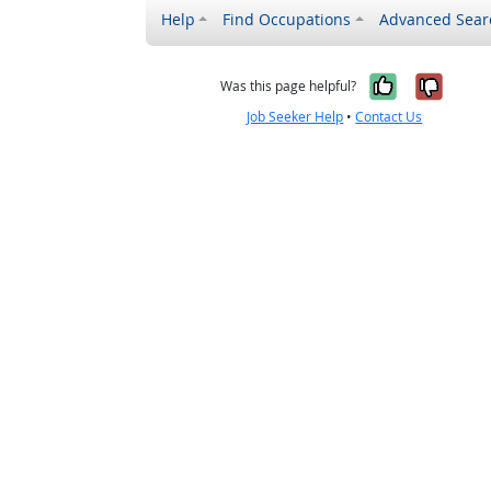
Help
Find Occupations
Advanced Sear
Yes, it w
No, i
Was this page helpful?
Job Seeker Help
•
Contact Us