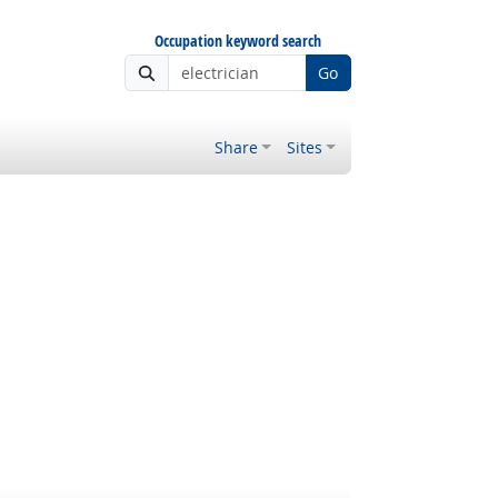
Occupation keyword search
Go
Share
Sites