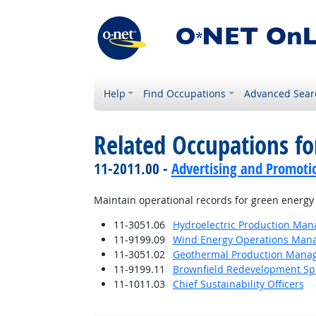
Help
Find Occupations
Advanced Sear
Related Occupations f
11-2011.00 -
Advertising and Promot
Maintain operational records for green energy 
11-3051.06
Hydroelectric Production Man
11-9199.09
Wind Energy Operations Man
11-3051.02
Geothermal Production Mana
11-9199.11
Brownfield Redevelopment Spe
11-1011.03
Chief Sustainability Officers