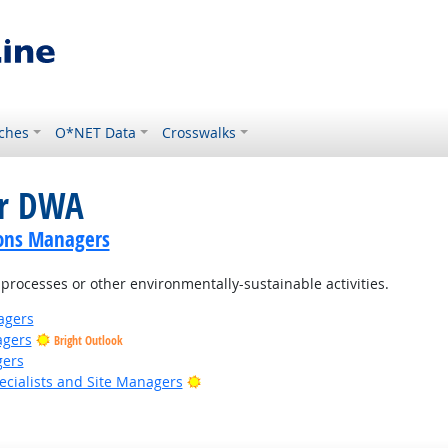
ches
O*NET Data
Crosswalks
or DWA
ions Managers
processes or other environmentally-sustainable activities.
agers
agers
Bright Outlook
gers
Bright Outlook
cialists and Site Managers