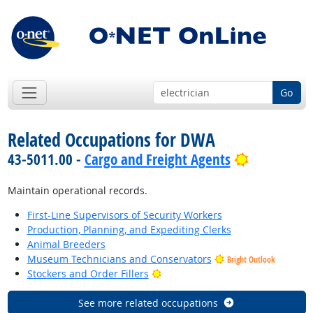
Go
Related Occupations for DWA
Bright Out
43-5011.00 -
Cargo and Freight Agents
Maintain operational records.
First-Line Supervisors of Security Workers
Production, Planning, and Expediting Clerks
Animal Breeders
Museum Technicians and Conservators
Bright Outlook
Bright Outlook
Stockers and Order Fillers
See more related occupations