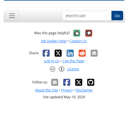
Go
Yes, it was help
No, it was n
Was this page helpful?
Job Seeker Help
•
Contact Us
Facebook
X
LinkedIn
Reddit
Email
Share:
Link to Us
•
Cite this Page
License
Creative Commons CC-BY
Follow us:
About this Site
•
Privacy
•
Disclaimer
Site updated May 19, 2026