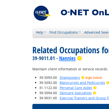
Help
Find Occupations
Advanced Sear
Related Occupations f
Bright Outlo
39-9011.01 -
Nannies
Maintain client information or service records.
39-5093.00
Shampooers
Bright Outlook
39-5092.00
Manicurists and Pedicurists
Bright 
31-1122.00
Personal Care Aides
Bright 
39-5094.00
Skincare Specialists
39-9031.00
Exercise Trainers and Group Fi