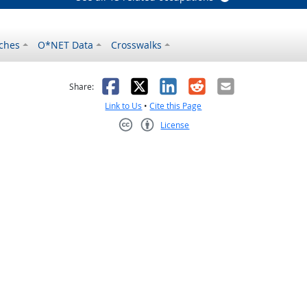
ches
O*NET Data
Crosswalks
as helpful
t was not helpful
Facebook
X
LinkedIn
Reddit
Email
Share:
Link to Us
•
Cite this Page
License
Creative Commons CC-BY