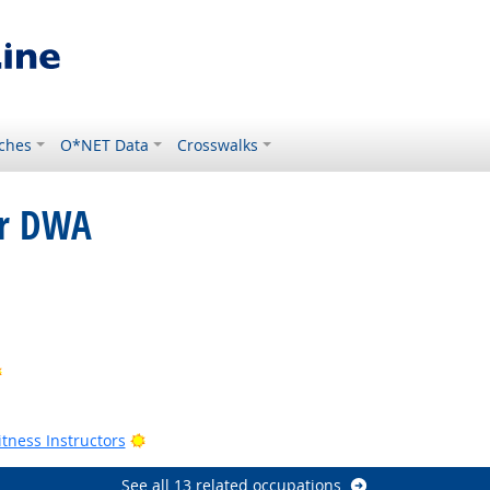
ches
O*NET Data
Crosswalks
or DWA
ok
Bright Outlook
Outlook
Outlook
Bright Outlook
tness Instructors
See all 13 related occupations