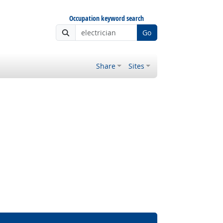
Occupation keyword search
Go
Share
Sites