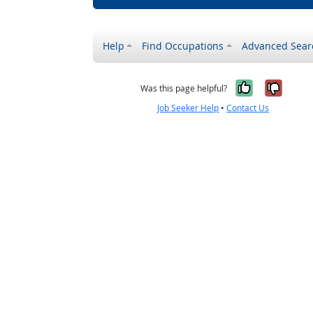
Help
Find Occupations
Advanced Sear
Yes, it w
No, i
Was this page helpful?
Job Seeker Help
•
Contact Us