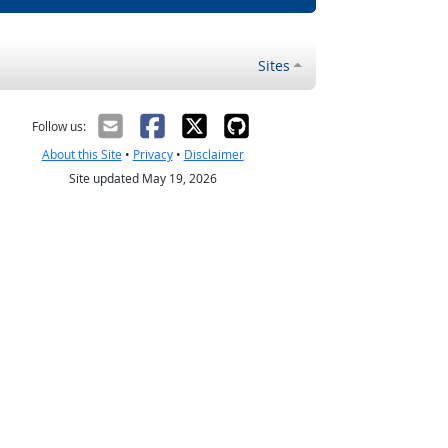
Sites
Follow us:
About this Site
•
Privacy
•
Disclaimer
Site updated May 19, 2026