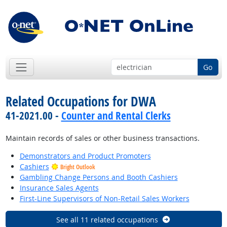
Go
Related Occupations for DWA
41-2021.00 -
Counter and Rental Clerks
Maintain records of sales or other business transactions.
Demonstrators and Product Promoters
Cashiers
Bright Outlook
Gambling Change Persons and Booth Cashiers
Insurance Sales Agents
First-Line Supervisors of Non-Retail Sales Workers
See all 11 related occupations