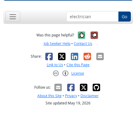
Go
Yes, it was help
No, it was n
Was this page helpful?
Job Seeker Help
•
Contact Us
Facebook
X
LinkedIn
Reddit
Email
Share:
Link to Us
•
Cite this Page
License
Creative Commons CC-BY
Follow us:
About this Site
•
Privacy
•
Disclaimer
Site updated May 19, 2026