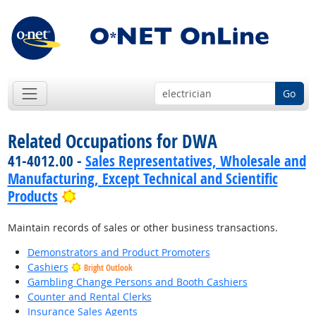
Go
Related Occupations for DWA
41-4012.00 -
Sales Representatives, Wholesale and
Manufacturing, Except Technical and Scientific
Bright Outlook
Products
Maintain records of sales or other business transactions.
Demonstrators and Product Promoters
Cashiers
Bright Outlook
Gambling Change Persons and Booth Cashiers
Counter and Rental Clerks
Insurance Sales Agents