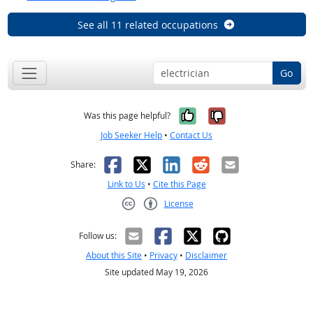
See all 11 related occupations
Go
Yes, it was help
No, it was n
Was this page helpful?
Job Seeker Help
•
Contact Us
Facebook
X
LinkedIn
Reddit
Email
Share:
Link to Us
•
Cite this Page
License
Creative Commons CC-BY
Follow us:
About this Site
•
Privacy
•
Disclaimer
Site updated May 19, 2026