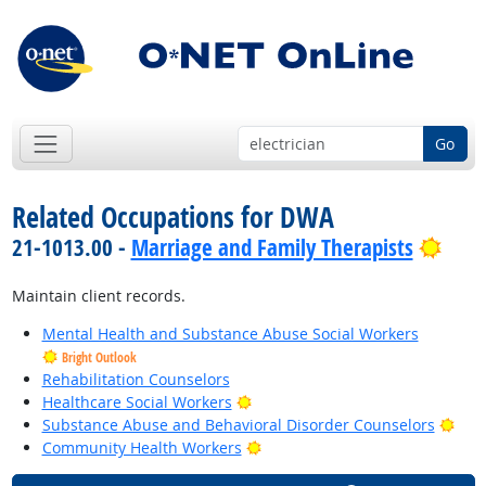
Go
Related Occupations for DWA
Brig
21-1013.00 -
Marriage and Family Therapists
Maintain client records.
Mental Health and Substance Abuse Social Workers
Bright Outlook
Rehabilitation Counselors
Bright Outlook
Healthcare Social Workers
Brig
Substance Abuse and Behavioral Disorder Counselors
Bright Outlook
Community Health Workers