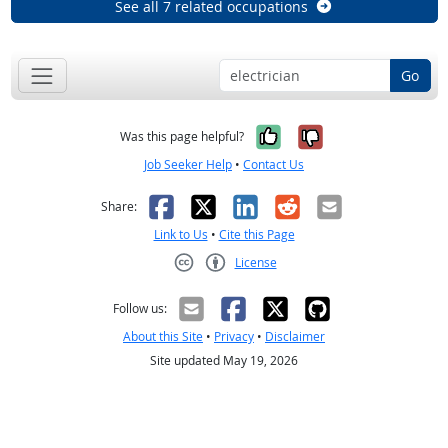
See all 7 related occupations
Go
Yes, it was help
No, it was n
Was this page helpful?
Job Seeker Help
•
Contact Us
Facebook
X
LinkedIn
Reddit
Email
Share:
Link to Us
•
Cite this Page
License
Creative Commons CC-BY
Follow us:
About this Site
•
Privacy
•
Disclaimer
Site updated May 19, 2026