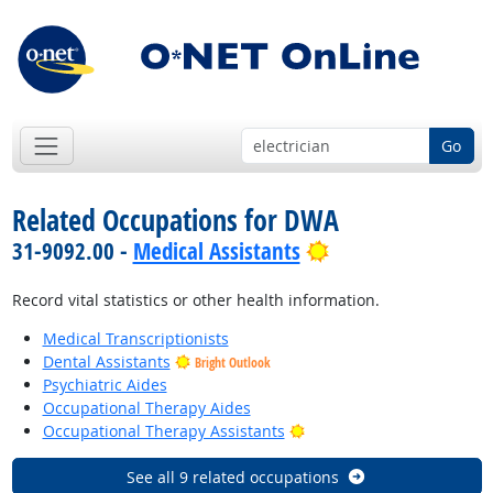
Go
Related Occupations for DWA
Bright Outlook
31-9092.00 -
Medical Assistants
Record vital statistics or other health information.
Medical Transcriptionists
Dental Assistants
Bright Outlook
Psychiatric Aides
Occupational Therapy Aides
Bright Outlook
Occupational Therapy Assistants
See all 9 related occupations