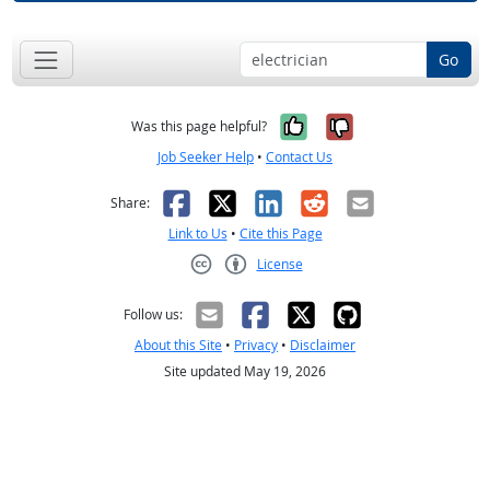
Go
Yes, it was help
No, it was n
Was this page helpful?
Job Seeker Help
•
Contact Us
Facebook
X
LinkedIn
Reddit
Email
Share:
Link to Us
•
Cite this Page
License
Creative Commons CC-BY
Follow us:
About this Site
•
Privacy
•
Disclaimer
Site updated May 19, 2026