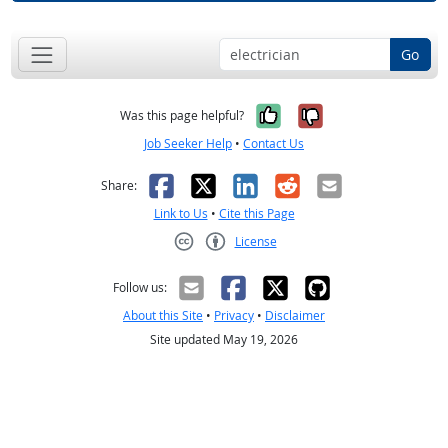
Go
Yes, it was help
No, it was n
Was this page helpful?
Job Seeker Help
•
Contact Us
Facebook
X
LinkedIn
Reddit
Email
Share:
Link to Us
•
Cite this Page
License
Creative Commons CC-BY
Follow us:
About this Site
•
Privacy
•
Disclaimer
Site updated May 19, 2026