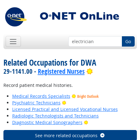
Go
Related Occupations for DWA
Bright Outlook
29-1141.00 -
Registered Nurses
Record patient medical histories.
Medical Records Specialists
Bright Outlook
Bright Outlook
Psychiatric Technicians
Licensed Practical and Licensed Vocational Nurses
Radiologic Technologists and Technicians
Bright Outlook
Diagnostic Medical Sonographers
See more related occupations