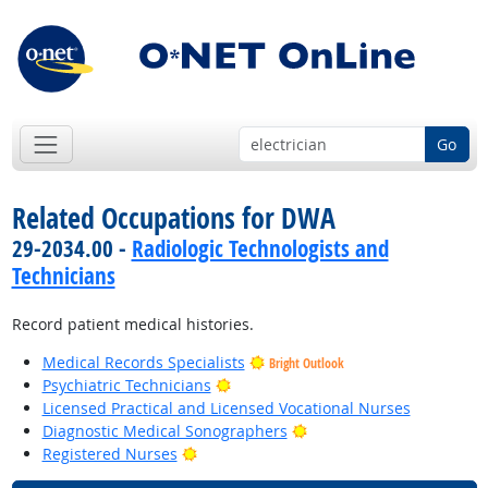
Go
Related Occupations for DWA
29-2034.00 -
Radiologic Technologists and
Technicians
Record patient medical histories.
Medical Records Specialists
Bright Outlook
Bright Outlook
Psychiatric Technicians
Licensed Practical and Licensed Vocational Nurses
Bright Outlook
Diagnostic Medical Sonographers
Bright Outlook
Registered Nurses