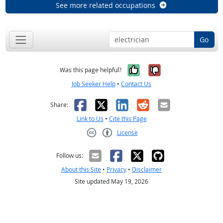
See more related occupations
Go
Yes, it was help
No, it was n
Was this page helpful?
Job Seeker Help
•
Contact Us
Facebook
X
LinkedIn
Reddit
Email
Share:
Link to Us
•
Cite this Page
License
Creative Commons CC-BY
Follow us:
About this Site
•
Privacy
•
Disclaimer
Site updated May 19, 2026