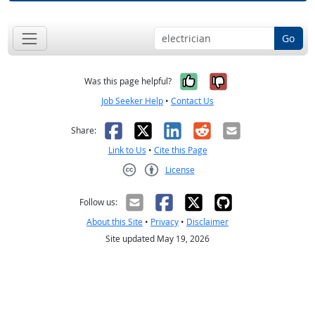
Go
Yes, it was help
No, it was n
Was this page helpful?
Job Seeker Help
•
Contact Us
Facebook
X
LinkedIn
Reddit
Email
Share:
Link to Us
•
Cite this Page
License
Creative Commons CC-BY
Follow us:
About this Site
•
Privacy
•
Disclaimer
Site updated May 19, 2026