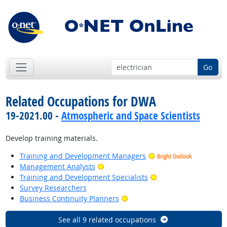
Go
Related Occupations for DWA
19-2021.00 -
Atmospheric and Space Scientists
Develop training materials.
Training and Development Managers
Bright Outlook
Bright Outlook
Management Analysts
Bright Outlook
Training and Development Specialists
Survey Researchers
Bright Outlook
Business Continuity Planners
See all 9 related occupations