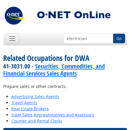
Go
Related Occupations for DWA
41-3031.00 -
Securities, Commodities, and
Financial Services Sales Agents
Prepare sales or other contracts.
Advertising Sales Agents
Travel Agents
Real Estate Brokers
Solar Sales Representatives and Assessors
Counter and Rental Clerks