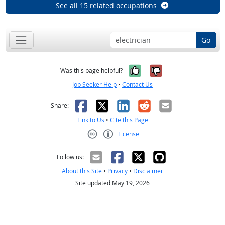
See all 15 related occupations
Go
Yes, it was help
No, it was n
Was this page helpful?
Job Seeker Help
•
Contact Us
Facebook
X
LinkedIn
Reddit
Email
Share:
Link to Us
•
Cite this Page
License
Creative Commons CC-BY
Follow us:
About this Site
•
Privacy
•
Disclaimer
Site updated May 19, 2026