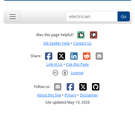
Go
Yes, it was help
No, it was n
Was this page helpful?
Job Seeker Help
•
Contact Us
Facebook
X
LinkedIn
Reddit
Email
Share:
Link to Us
•
Cite this Page
License
Creative Commons CC-BY
Follow us:
About this Site
•
Privacy
•
Disclaimer
Site updated May 19, 2026