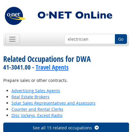
Go
Related Occupations for DWA
41-3041.00 -
Travel Agents
Prepare sales or other contracts.
Advertising Sales Agents
Real Estate Brokers
Solar Sales Representatives and Assessors
Counter and Rental Clerks
Disc Jockeys, Except Radio
See all 15 related occupations