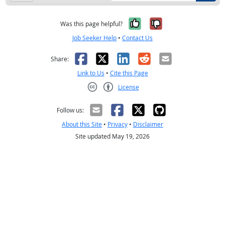
Yes, it was help
No, it was n
Was this page helpful?
Job Seeker Help
•
Contact Us
Facebook
X
LinkedIn
Reddit
Email
Share:
Link to Us
•
Cite this Page
License
Creative Commons CC-BY
Follow us:
About this Site
•
Privacy
•
Disclaimer
Site updated May 19, 2026