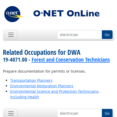
Go
Related Occupations for DWA
19-4071.00 -
Forest and Conservation Technicians
Prepare documentation for permits or licenses.
Transportation Planners
Environmental Restoration Planners
Environmental Science and Protection Technicians,
Including Health
Go