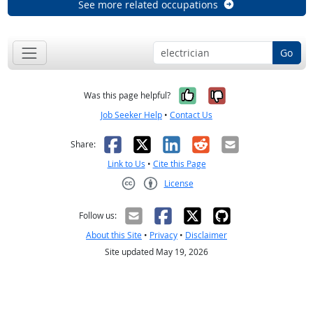
See more related occupations
Go
Yes, it was help
No, it was n
Was this page helpful?
Job Seeker Help
•
Contact Us
Facebook
X
LinkedIn
Reddit
Email
Share:
Link to Us
•
Cite this Page
License
Creative Commons CC-BY
Follow us:
About this Site
•
Privacy
•
Disclaimer
Site updated May 19, 2026