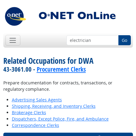
Go
Related Occupations for DWA
43-3061.00 -
Procurement Clerks
Prepare documentation for contracts, transactions, or
regulatory compliance.
Advertising Sales Agents
Shipping, Receiving, and Inventory Clerks
Brokerage Clerks
Dispatchers, Except Police, Fire, and Ambulance
Correspondence Clerks