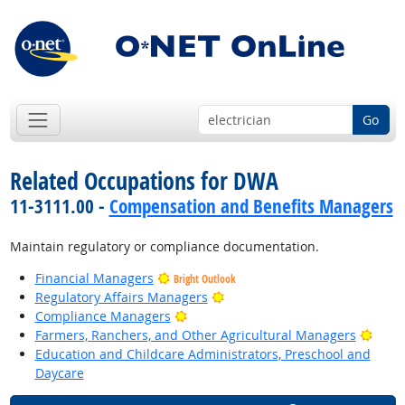
Go
Related Occupations for DWA
11-3111.00 -
Compensation and Benefits Managers
Maintain regulatory or compliance documentation.
Financial Managers
Bright Outlook
Bright Outlook
Regulatory Affairs Managers
Bright Outlook
Compliance Managers
Brigh
Farmers, Ranchers, and Other Agricultural Managers
Education and Childcare Administrators, Preschool and
Daycare