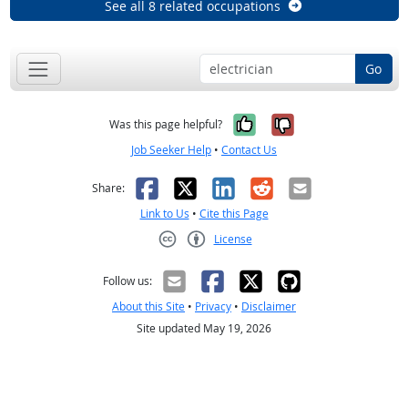
See all 8 related occupations
Go
Yes, it was help
No, it was n
Was this page helpful?
Job Seeker Help
•
Contact Us
Facebook
X
LinkedIn
Reddit
Email
Share:
Link to Us
•
Cite this Page
License
Creative Commons CC-BY
Follow us:
About this Site
•
Privacy
•
Disclaimer
Site updated May 19, 2026