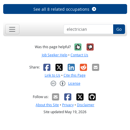
See all 8 related occupations
Go
Yes, it was help
No, it was n
Was this page helpful?
Job Seeker Help
•
Contact Us
Facebook
X
LinkedIn
Reddit
Email
Share:
Link to Us
•
Cite this Page
License
Creative Commons CC-BY
Follow us:
About this Site
•
Privacy
•
Disclaimer
Site updated May 19, 2026