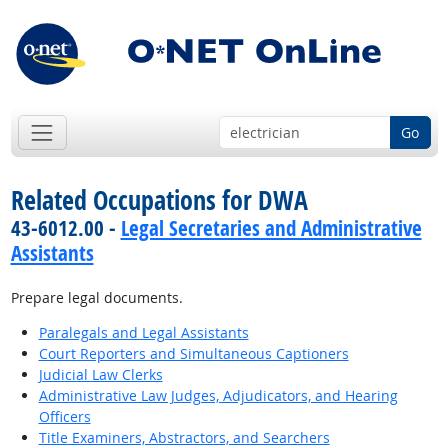
Go
Related Occupations for DWA
43-6012.00 -
Legal Secretaries and Administrative
Assistants
Prepare legal documents.
Paralegals and Legal Assistants
Court Reporters and Simultaneous Captioners
Judicial Law Clerks
Administrative Law Judges, Adjudicators, and Hearing
Officers
Title Examiners, Abstractors, and Searchers