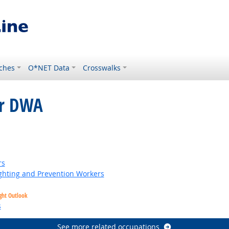
ches
O*NET Data
Crosswalks
or DWA
right Outlook
rs
fighting and Prevention Workers
ght Outlook
s
See more related occupations