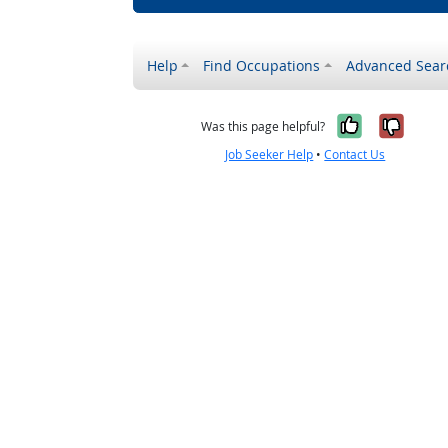
Help
Find Occupations
Advanced Sear
Yes, it w
No, i
Was this page helpful?
Job Seeker Help
•
Contact Us