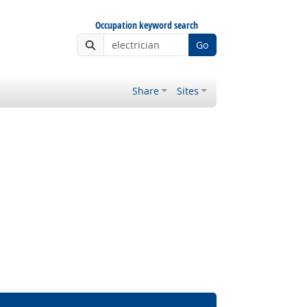
Occupation keyword search
Go
Share
Sites