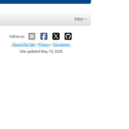
Sites
Follow us:
About this Site
•
Privacy
•
Disclaimer
Site updated May 19, 2026