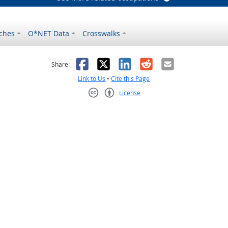
ches
O*NET Data
Crosswalks
as helpful
t was not helpful
Facebook
X
LinkedIn
Reddit
Email
Share:
Link to Us
•
Cite this Page
License
Creative Commons CC-BY