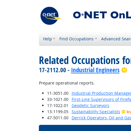
Help
Find Occupations
Advanced Sear
Related Occupations f
B
17-2112.00 -
Industrial Engineers
Prepare operational reports.
11-3051.00
Industrial Production Manage
33-1021.00
First-Line Supervisors of Fire
17-1022.01
Geodetic Surveyors
13-1199.05
Sustainability Specialists
Bri
47-5011.00
Derrick Operators, Oil and Ga