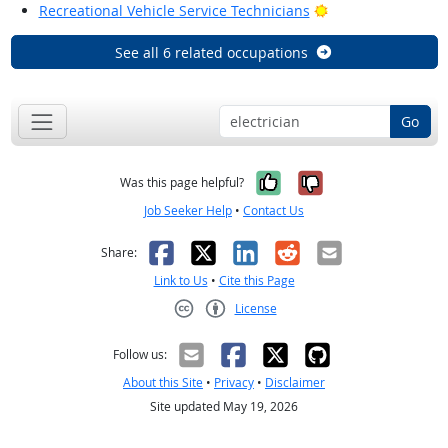
Bright Outlook
Recreational Vehicle Service Technicians
See all 6 related occupations
Go
Yes, it was help
No, it was n
Was this page helpful?
Job Seeker Help
•
Contact Us
Facebook
X
LinkedIn
Reddit
Email
Share:
Link to Us
•
Cite this Page
License
Creative Commons CC-BY
Follow us:
About this Site
•
Privacy
•
Disclaimer
Site updated May 19, 2026