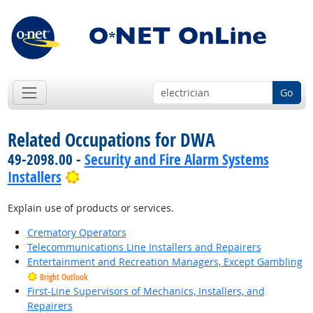
Go
Related Occupations for DWA
49-2098.00 -
Security and Fire Alarm Systems
Bright Outlook
Installers
Explain use of products or services.
Crematory Operators
Telecommunications Line Installers and Repairers
Entertainment and Recreation Managers, Except Gambling
Bright Outlook
First-Line Supervisors of Mechanics, Installers, and
Repairers