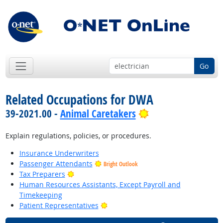
Go
Related Occupations for DWA
Bright Outlook
39-2021.00 -
Animal Caretakers
Explain regulations, policies, or procedures.
Insurance Underwriters
Passenger Attendants
Bright Outlook
Bright Outlook
Tax Preparers
Human Resources Assistants, Except Payroll and
Timekeeping
Bright Outlook
Patient Representatives