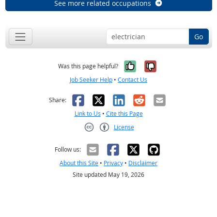
See more related occupations
Go
Yes, it was help
No, it was n
Was this page helpful?
Job Seeker Help
•
Contact Us
Facebook
X
LinkedIn
Reddit
Email
Share:
Link to Us
•
Cite this Page
License
Creative Commons CC-BY
Follow us:
About this Site
•
Privacy
•
Disclaimer
Site updated May 19, 2026