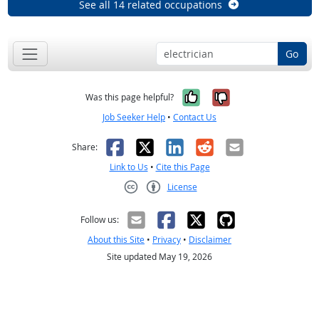
See all 14 related occupations
Go
Yes, it was help
No, it was n
Was this page helpful?
Job Seeker Help
•
Contact Us
Facebook
X
LinkedIn
Reddit
Email
Share:
Link to Us
•
Cite this Page
License
Creative Commons CC-BY
Follow us:
About this Site
•
Privacy
•
Disclaimer
Site updated May 19, 2026