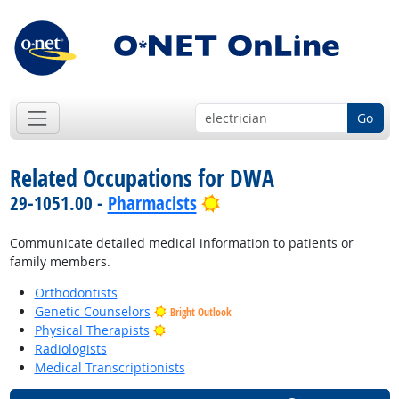
Go
Related Occupations for DWA
Bright Outlook
29-1051.00 -
Pharmacists
Communicate detailed medical information to patients or
family members.
Orthodontists
Genetic Counselors
Bright Outlook
Bright Outlook
Physical Therapists
Radiologists
Medical Transcriptionists