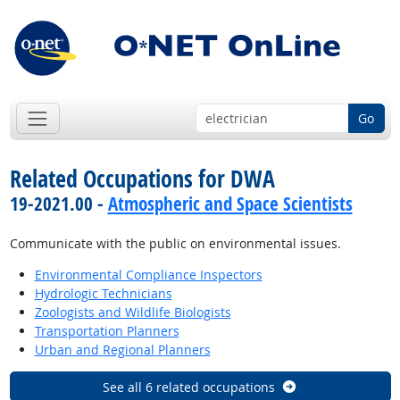
Go
Related Occupations for DWA
19-2021.00 -
Atmospheric and Space Scientists
Communicate with the public on environmental issues.
Environmental Compliance Inspectors
Hydrologic Technicians
Zoologists and Wildlife Biologists
Transportation Planners
Urban and Regional Planners
See all 6 related occupations