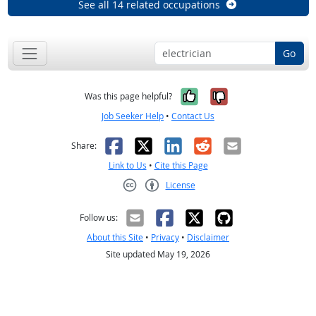
See all 14 related occupations
Go
Yes, it was help
No, it was n
Was this page helpful?
Job Seeker Help
•
Contact Us
Facebook
X
LinkedIn
Reddit
Email
Share:
Link to Us
•
Cite this Page
License
Creative Commons CC-BY
Follow us:
About this Site
•
Privacy
•
Disclaimer
Site updated May 19, 2026