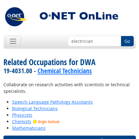
Go
Related Occupations for DWA
19-4031.00 -
Chemical Technicians
Collaborate on research activities with scientists or technical
specialists.
Speech-Language Pathology Assistants
Biological Technicians
Physicists
Chemists
Bright Outlook
Mathematicians