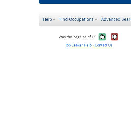
Help
Find Occupations
Advanced Sear
Yes, it w
No, i
Was this page helpful?
Job Seeker Help
•
Contact Us