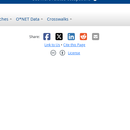
ches
O*NET Data
Crosswalks
as helpful
t was not helpful
Facebook
X
LinkedIn
Reddit
Email
Share:
Link to Us
•
Cite this Page
License
Creative Commons CC-BY