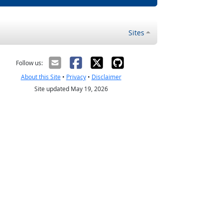
Sites
Follow us:
About this Site
•
Privacy
•
Disclaimer
Site updated May 19, 2026