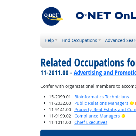
Help
Find Occupations
Advanced Sear
Related Occupations f
11-2011.00 -
Advertising and Promot
Confer with organizational members to accompl
15-2099.01
Bioinformatics Technicians
11-2032.00
Public Relations Managers
11-9141.00
Property, Real Estate, and C
Brigh
11-9199.02
Compliance Managers
11-1011.00
Chief Executives