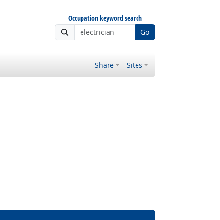
Occupation keyword search
Go
Share
Sites