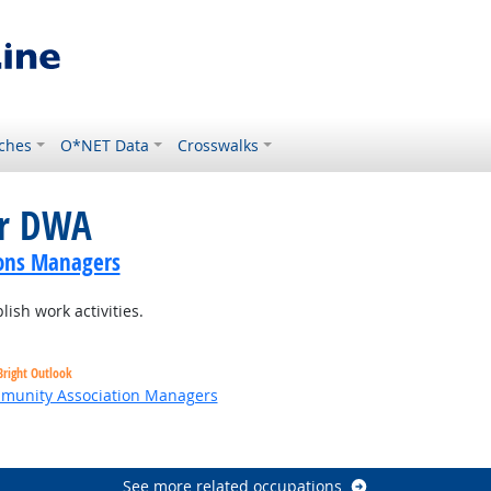
ches
O*NET Data
Crosswalks
or DWA
ions Managers
ish work activities.
Bright Outlook
ommunity Association Managers
t Outlook
See more related occupations