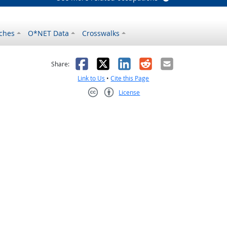
ches
O*NET Data
Crosswalks
as helpful
t was not helpful
Facebook
X
LinkedIn
Reddit
Email
Share:
Link to Us
•
Cite this Page
License
Creative Commons CC-BY