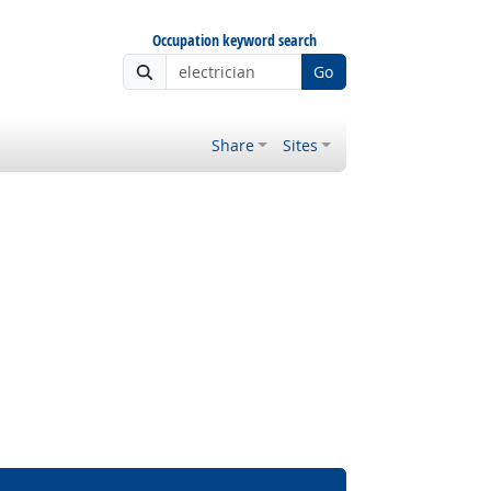
Occupation keyword search
Go
Share
Sites