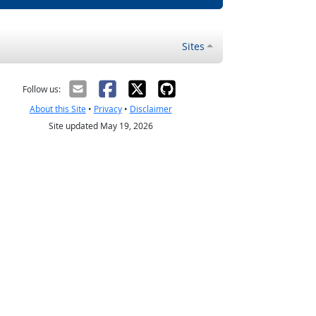
Sites
Follow us:
About this Site
•
Privacy
•
Disclaimer
Site updated May 19, 2026