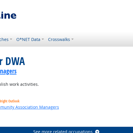
ches
O*NET Data
Crosswalks
or DWA
anagers
ish work activities.
Bright Outlook
ommunity Association Managers
t Outlook
See more related occupations