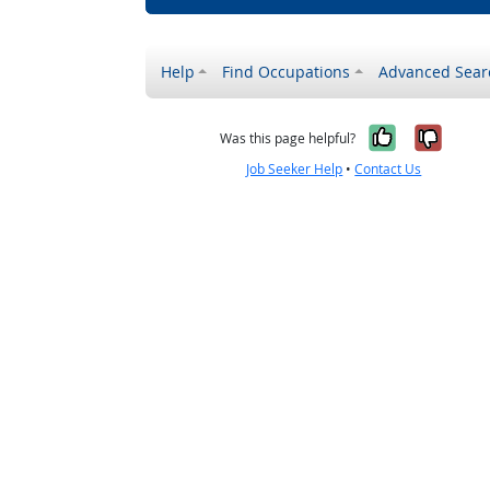
Help
Find Occupations
Advanced Sear
Yes, it w
No, i
Was this page helpful?
Job Seeker Help
•
Contact Us