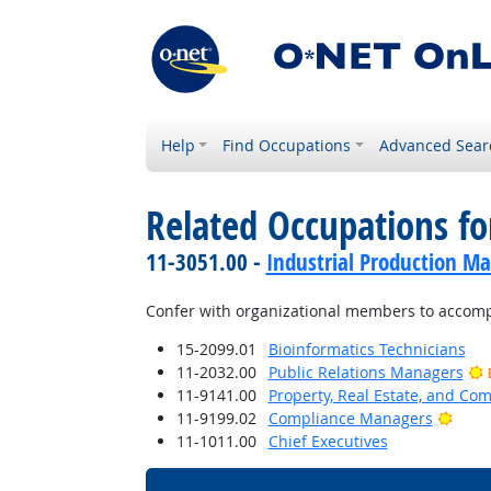
Help
Find Occupations
Advanced Sear
Related Occupations f
11-3051.00 -
Industrial Production M
Confer with organizational members to accompl
15-2099.01
Bioinformatics Technicians
11-2032.00
Public Relations Managers
11-9141.00
Property, Real Estate, and C
Brigh
11-9199.02
Compliance Managers
11-1011.00
Chief Executives