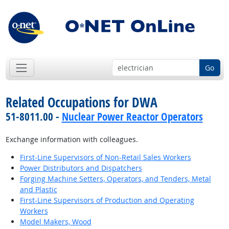
Go
Related Occupations for DWA
51-8011.00 -
Nuclear Power Reactor Operators
Exchange information with colleagues.
First-Line Supervisors of Non-Retail Sales Workers
Power Distributors and Dispatchers
Forging Machine Setters, Operators, and Tenders, Metal
and Plastic
First-Line Supervisors of Production and Operating
Workers
Model Makers, Wood