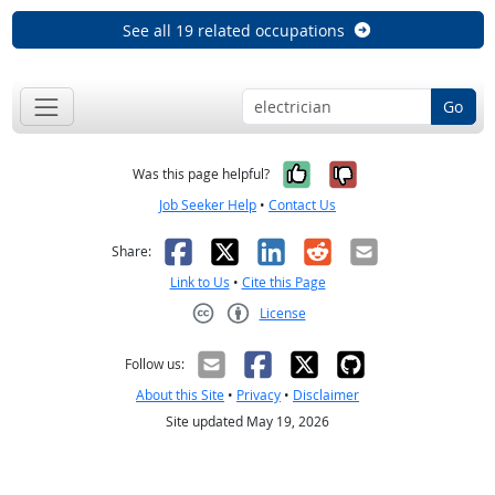
See all 19 related occupations
Go
Yes, it was help
No, it was n
Was this page helpful?
Job Seeker Help
•
Contact Us
Facebook
X
LinkedIn
Reddit
Email
Share:
Link to Us
•
Cite this Page
License
Creative Commons CC-BY
Follow us:
About this Site
•
Privacy
•
Disclaimer
Site updated May 19, 2026