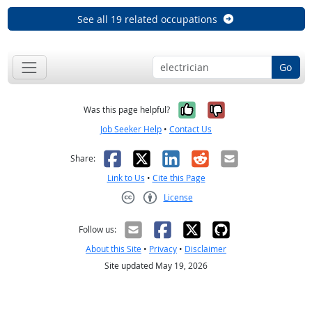
See all 19 related occupations
Go
Yes, it was help
No, it was n
Was this page helpful?
Job Seeker Help
•
Contact Us
Facebook
X
LinkedIn
Reddit
Email
Share:
Link to Us
•
Cite this Page
License
Creative Commons CC-BY
Follow us:
About this Site
•
Privacy
•
Disclaimer
Site updated May 19, 2026