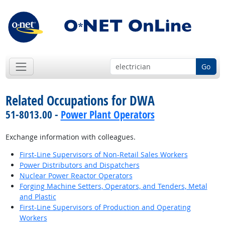
Go
Related Occupations for DWA
51-8013.00 -
Power Plant Operators
Exchange information with colleagues.
First-Line Supervisors of Non-Retail Sales Workers
Power Distributors and Dispatchers
Nuclear Power Reactor Operators
Forging Machine Setters, Operators, and Tenders, Metal
and Plastic
First-Line Supervisors of Production and Operating
Workers