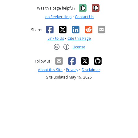
Yes, it was help
No, it was n
Was this page helpful?
Job Seeker Help
•
Contact Us
Facebook
X
LinkedIn
Reddit
Email
Share:
Link to Us
•
Cite this Page
License
Creative Commons CC-BY
Follow us:
About this Site
•
Privacy
•
Disclaimer
Site updated May 19, 2026