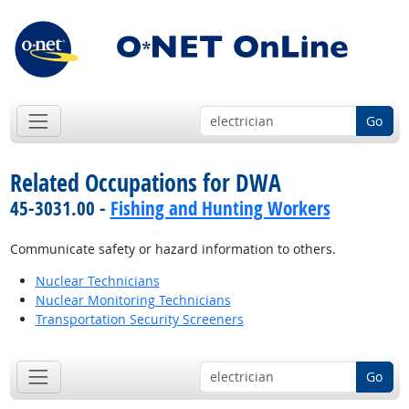
Go
Related Occupations for DWA
45-3031.00 -
Fishing and Hunting Workers
Communicate safety or hazard information to others.
Nuclear Technicians
Nuclear Monitoring Technicians
Transportation Security Screeners
Go