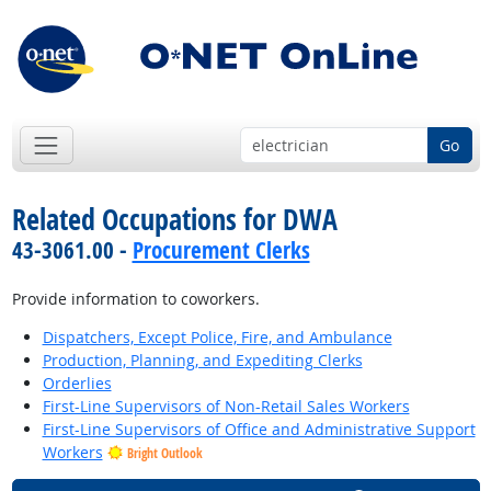
Go
Related Occupations for DWA
43-3061.00 -
Procurement Clerks
Provide information to coworkers.
Dispatchers, Except Police, Fire, and Ambulance
Production, Planning, and Expediting Clerks
Orderlies
First-Line Supervisors of Non-Retail Sales Workers
First-Line Supervisors of Office and Administrative Support
Workers
Bright Outlook