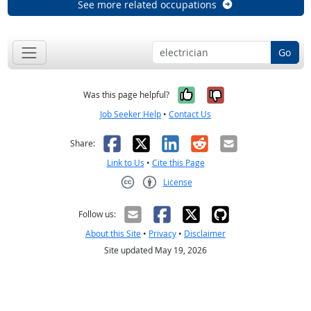
See more related occupations
Go
Yes, it was help
No, it was n
Was this page helpful?
Job Seeker Help
•
Contact Us
Facebook
X
LinkedIn
Reddit
Email
Share:
Link to Us
•
Cite this Page
License
Creative Commons CC-BY
Follow us:
About this Site
•
Privacy
•
Disclaimer
Site updated May 19, 2026