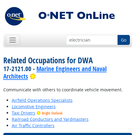
Go
Related Occupations for DWA
17-2121.00 -
Marine Engineers and Naval
Bright Outlook
Architects
Communicate with others to coordinate vehicle movement.
Airfield Operations Specialists
Locomotive Engineers
Taxi Drivers
Bright Outlook
Railroad Conductors and Yardmasters
Air Traffic Controllers