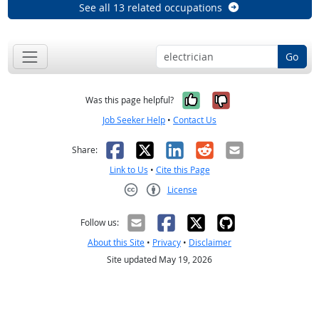
See all 13 related occupations
Go
Yes, it was help
No, it was n
Was this page helpful?
Job Seeker Help
•
Contact Us
Facebook
X
LinkedIn
Reddit
Email
Share:
Link to Us
•
Cite this Page
License
Creative Commons CC-BY
Follow us:
About this Site
•
Privacy
•
Disclaimer
Site updated May 19, 2026