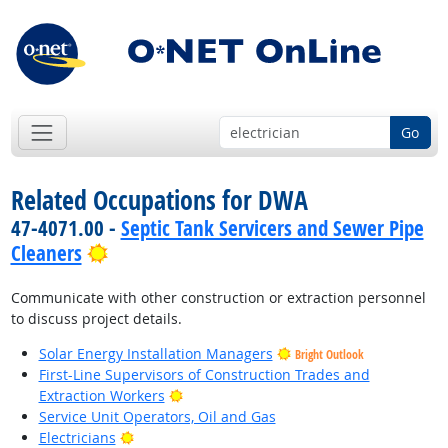
Go
Related Occupations for DWA
47-4071.00 -
Septic Tank Servicers and Sewer Pipe
Bright Outlook
Cleaners
Communicate with other construction or extraction personnel
to discuss project details.
Solar Energy Installation Managers
Bright Outlook
First-Line Supervisors of Construction Trades and
Bright Outlook
Extraction Workers
Service Unit Operators, Oil and Gas
Bright Outlook
Electricians