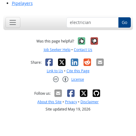
Pipelayers
Go
Yes, it was help
No, it was n
Was this page helpful?
Job Seeker Help
•
Contact Us
Facebook
X
LinkedIn
Reddit
Email
Share:
Link to Us
•
Cite this Page
License
Creative Commons CC-BY
Follow us:
About this Site
•
Privacy
•
Disclaimer
Site updated May 19, 2026