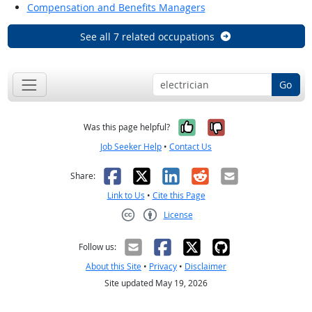
Compensation and Benefits Managers
See all 7 related occupations
Go
Yes, it was help
No, it was n
Was this page helpful?
Job Seeker Help
•
Contact Us
Facebook
X
LinkedIn
Reddit
Email
Share:
Link to Us
•
Cite this Page
License
Creative Commons CC-BY
Follow us:
About this Site
•
Privacy
•
Disclaimer
Site updated May 19, 2026