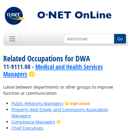
Go
Related Occupations for DWA
11-9111.00 -
Medical and Health Services
Bright Outlook
Managers
Liaise between departments or other groups to improve
function or communication.
Public Relations Managers
Bright Outlook
Property, Real Estate, and Community Association
Managers
Bright Outlook
Compliance Managers
Chief Executives