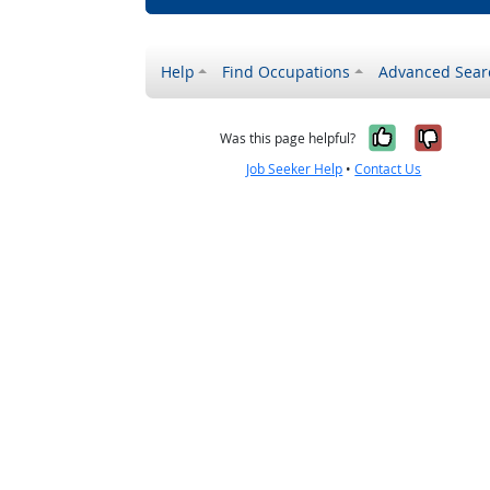
Help
Find Occupations
Advanced Sear
Yes, it w
No, i
Was this page helpful?
Job Seeker Help
•
Contact Us