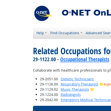
Help
Find Occupations
Advanced Sear
Related Occupations f
29-1122.00 -
Occupational Therapists
Collaborate with healthcare professionals to p
29-2051.00
Dietetic Technicians
29-1126.00
Respiratory Therapists
Brigh
Bright Out
29-1129.02
Music Therapists
29-1224.00
Radiologists
29-2042.00
Emergency Medical Technicia