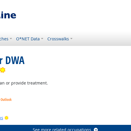
ches
O*NET Data
Crosswalks
or DWA
Bright Outlook
lan or provide treatment.
t Outlook
look
Bright Outlook
ns
See more related occupations