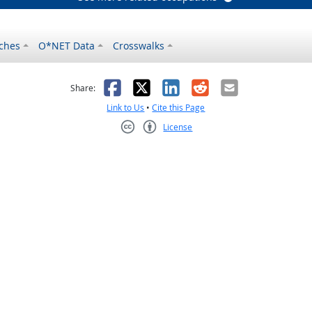
ches
O*NET Data
Crosswalks
as helpful
t was not helpful
Facebook
X
LinkedIn
Reddit
Email
Share:
Link to Us
•
Cite this Page
License
Creative Commons CC-BY