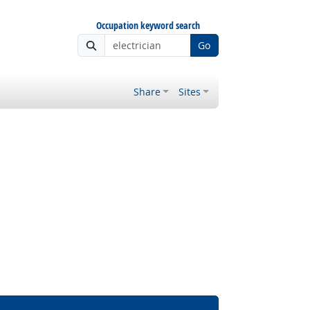
Occupation keyword search
Go
Share
Sites