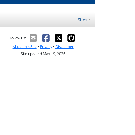
Sites
Follow us:
About this Site
•
Privacy
•
Disclaimer
Site updated May 19, 2026