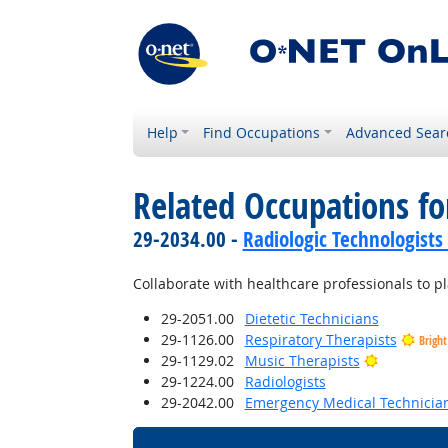
Help
Find Occupations
Advanced Sear
Related Occupations f
29-2034.00 -
Radiologic Technologists
Collaborate with healthcare professionals to p
29-2051.00
Dietetic Technicians
29-1126.00
Respiratory Therapists
Brigh
Bright Out
29-1129.02
Music Therapists
29-1224.00
Radiologists
29-2042.00
Emergency Medical Technicia