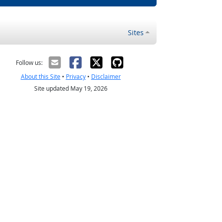
Sites
Follow us:
About this Site
•
Privacy
•
Disclaimer
Site updated May 19, 2026