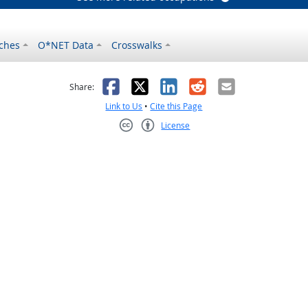
ches
O*NET Data
Crosswalks
as helpful
t was not helpful
Facebook
X
LinkedIn
Reddit
Email
Share:
Link to Us
•
Cite this Page
License
Creative Commons CC-BY