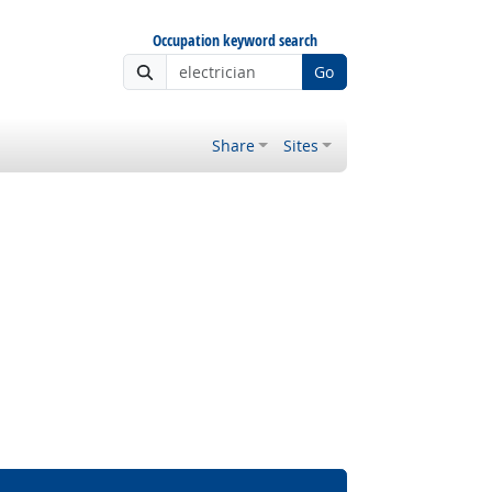
Occupation keyword search
Go
Share
Sites