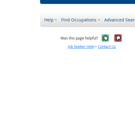
Help
Find Occupations
Advanced Sear
Yes, it w
No, i
Was this page helpful?
Job Seeker Help
•
Contact Us