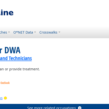
ches
O*NET Data
Crosswalks
or DWA
 and Technicians
lan or provide treatment.
t Outlook
look
Bright Outlook
ns
See more related occupations