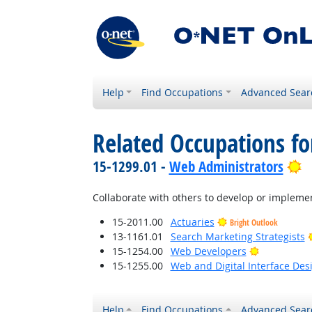
Help
Find Occupations
Advanced Sear
Related Occupations f
B
15-1299.01 -
Web Administrators
Collaborate with others to develop or implemen
15-2011.00
Actuaries
Bright Outlook
13-1161.01
Search Marketing Strategists
Bright Outl
15-1254.00
Web Developers
15-1255.00
Web and Digital Interface Des
Help
Find Occupations
Advanced Sear