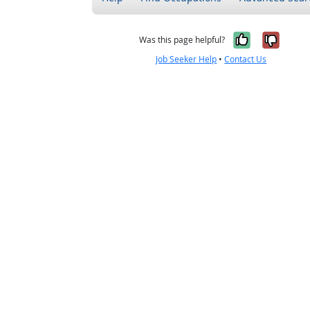
Yes, it w
No, i
Was this page helpful?
Job Seeker Help
•
Contact Us