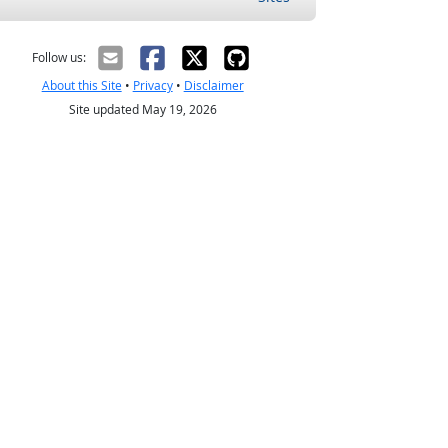
Follow us:
About this Site
•
Privacy
•
Disclaimer
Site updated May 19, 2026