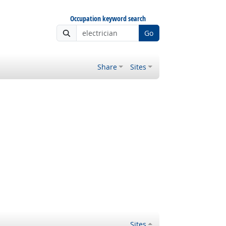
Occupation keyword search
Go
Share
Sites
Sites