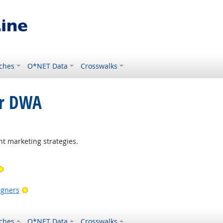
ches
O*NET Data
Crosswalks
or DWA
right Outlook
t marketing strategies.
Bright Outlook
ook
Bright Outlook
igners
ches
O*NET Data
Crosswalks