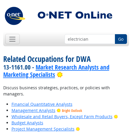
Go
Related Occupations for DWA
13-1161.00 -
Market Research Analysts and
Bright Outlook
Marketing Specialists
Discuss business strategies, practices, or policies with
managers.
Financial Quantitative Analysts
Management Analysts
Bright Outlook
Bright 
Wholesale and Retail Buyers, Except Farm Products
Budget Analysts
Bright Outlook
Project Management Specialists