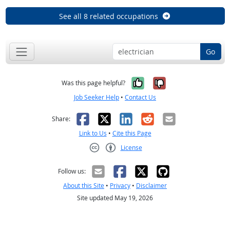
See all 8 related occupations
Go
Yes, it was help
No, it was n
Was this page helpful?
Job Seeker Help
•
Contact Us
Facebook
X
LinkedIn
Reddit
Email
Share:
Link to Us
•
Cite this Page
License
Creative Commons CC-BY
Follow us:
About this Site
•
Privacy
•
Disclaimer
Site updated May 19, 2026