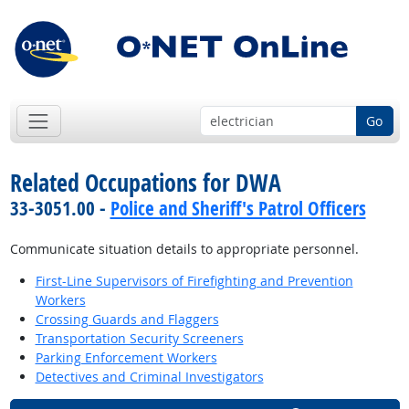
Go
Related Occupations for DWA
33-3051.00 -
Police and Sheriff's Patrol Officers
Communicate situation details to appropriate personnel.
First-Line Supervisors of Firefighting and Prevention
Workers
Crossing Guards and Flaggers
Transportation Security Screeners
Parking Enforcement Workers
Detectives and Criminal Investigators