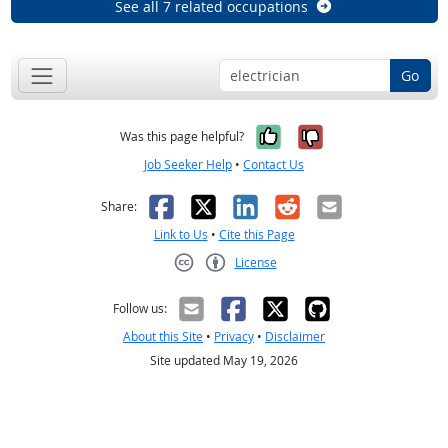
See all 7 related occupations
Go
Yes, it was help
No, it was n
Was this page helpful?
Job Seeker Help
•
Contact Us
Facebook
X
LinkedIn
Reddit
Email
Share:
Link to Us
•
Cite this Page
License
Creative Commons CC-BY
Follow us:
About this Site
•
Privacy
•
Disclaimer
Site updated May 19, 2026