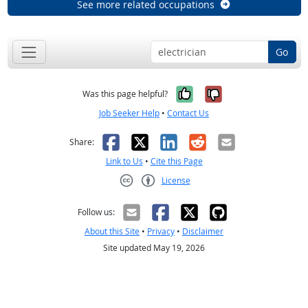
See more related occupations
Go
Yes, it was help
No, it was n
Was this page helpful?
Job Seeker Help
•
Contact Us
Facebook
X
LinkedIn
Reddit
Email
Share:
Link to Us
•
Cite this Page
License
Creative Commons CC-BY
Follow us:
About this Site
•
Privacy
•
Disclaimer
Site updated May 19, 2026