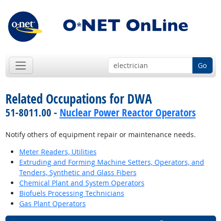
Go
Related Occupations for DWA
51-8011.00 -
Nuclear Power Reactor Operators
Notify others of equipment repair or maintenance needs.
Meter Readers, Utilities
Extruding and Forming Machine Setters, Operators, and
Tenders, Synthetic and Glass Fibers
Chemical Plant and System Operators
Biofuels Processing Technicians
Gas Plant Operators